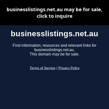
businesslistings.net.au may be for sale,
click to inquire
businesslistings.net.au
Find information, resources and relevant links for
businesslistings.net.au.
This domain may be for sale.
Terms of Service
|
Privacy Policy