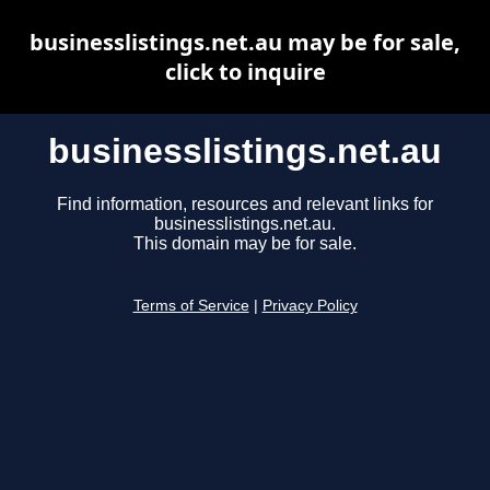
businesslistings.net.au may be for sale,
click to inquire
businesslistings.net.au
Find information, resources and relevant links for
businesslistings.net.au.
This domain may be for sale.
Terms of Service
|
Privacy Policy