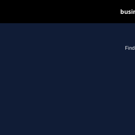
busin
Find