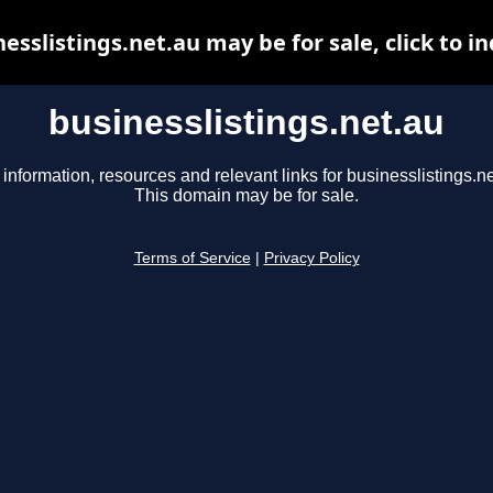
esslistings.net.au may be for sale, click to i
businesslistings.net.au
 information, resources and relevant links for businesslistings.ne
This domain may be for sale.
Terms of Service
|
Privacy Policy