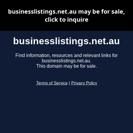
businesslistings.net.au may be for sale,
click to inquire
businesslistings.net.au
Find information, resources and relevant links for
businesslistings.net.au.
This domain may be for sale.
Terms of Service
|
Privacy Policy