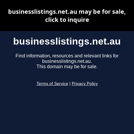
businesslistings.net.au may be for sale,
click to inquire
businesslistings.net.au
Find information, resources and relevant links for
businesslistings.net.au.
This domain may be for sale.
Terms of Service
|
Privacy Policy