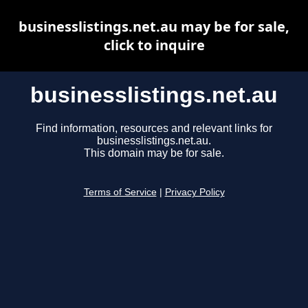
businesslistings.net.au may be for sale,
click to inquire
businesslistings.net.au
Find information, resources and relevant links for
businesslistings.net.au.
This domain may be for sale.
Terms of Service
|
Privacy Policy