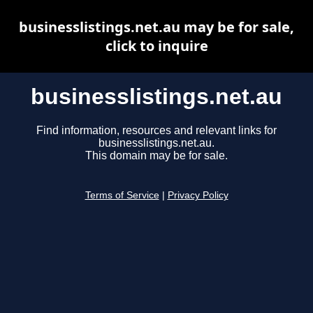
businesslistings.net.au may be for sale,
click to inquire
businesslistings.net.au
Find information, resources and relevant links for
businesslistings.net.au.
This domain may be for sale.
Terms of Service
|
Privacy Policy