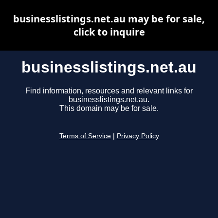
businesslistings.net.au may be for sale,
click to inquire
businesslistings.net.au
Find information, resources and relevant links for
businesslistings.net.au.
This domain may be for sale.
Terms of Service
|
Privacy Policy