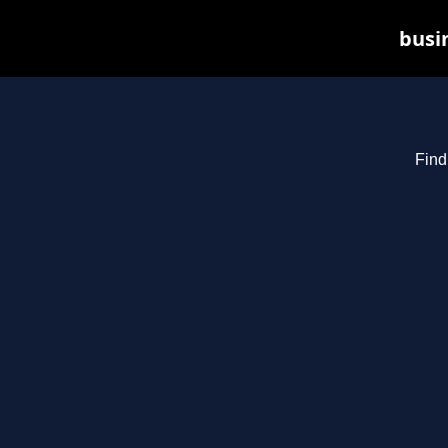
busin
Find