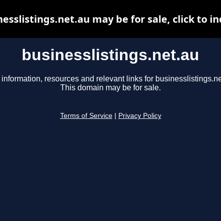
esslistings.net.au may be for sale, click to i
businesslistings.net.au
 information, resources and relevant links for businesslistings.ne
This domain may be for sale.
Terms of Service
|
Privacy Policy