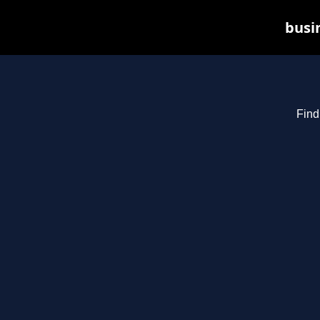
busin
Find