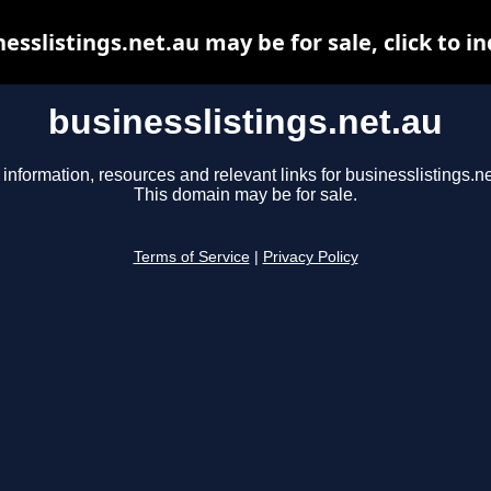
esslistings.net.au may be for sale, click to i
businesslistings.net.au
 information, resources and relevant links for businesslistings.ne
This domain may be for sale.
Terms of Service
|
Privacy Policy