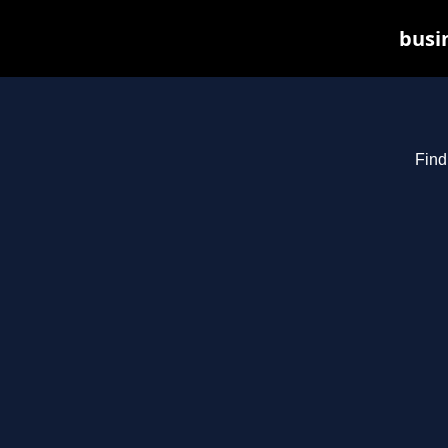
busin
Find