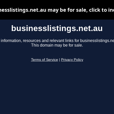
esslistings.net.au may be for sale, click to i
businesslistings.net.au
 information, resources and relevant links for businesslistings.ne
This domain may be for sale.
Terms of Service
|
Privacy Policy