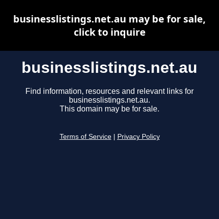
businesslistings.net.au may be for sale,
click to inquire
businesslistings.net.au
Find information, resources and relevant links for
businesslistings.net.au.
This domain may be for sale.
Terms of Service
|
Privacy Policy