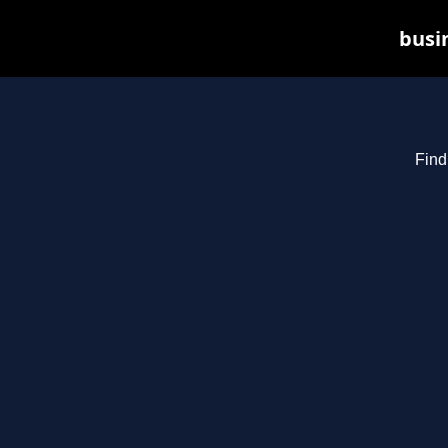
busin
Find