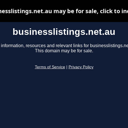
esslistings.net.au may be for sale, click to i
businesslistings.net.au
 information, resources and relevant links for businesslistings.ne
This domain may be for sale.
Terms of Service
|
Privacy Policy