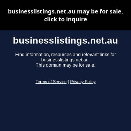
businesslistings.net.au may be for sale,
click to inquire
businesslistings.net.au
Find information, resources and relevant links for
businesslistings.net.au.
This domain may be for sale.
Terms of Service
|
Privacy Policy