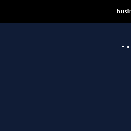
busin
Find