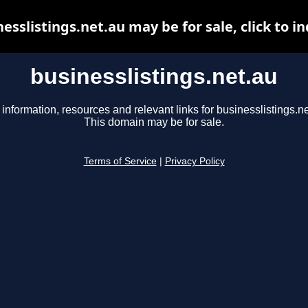
esslistings.net.au may be for sale, click to i
businesslistings.net.au
 information, resources and relevant links for businesslistings.ne
This domain may be for sale.
Terms of Service
|
Privacy Policy