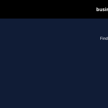
busin
Find