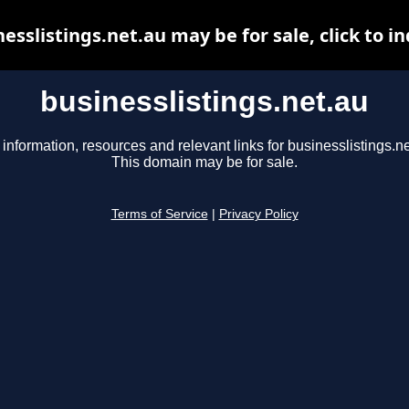
esslistings.net.au may be for sale, click to i
businesslistings.net.au
 information, resources and relevant links for businesslistings.ne
This domain may be for sale.
Terms of Service
|
Privacy Policy