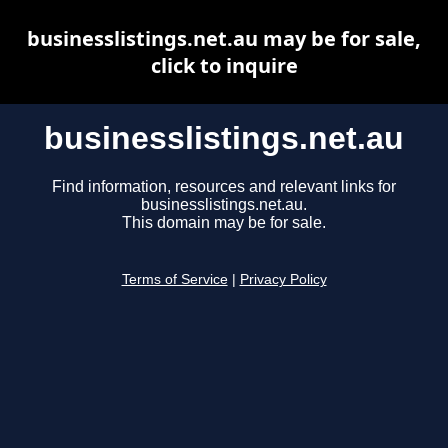
businesslistings.net.au may be for sale,
click to inquire
businesslistings.net.au
Find information, resources and relevant links for
businesslistings.net.au.
This domain may be for sale.
Terms of Service
|
Privacy Policy