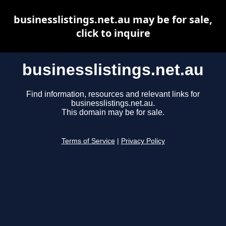
businesslistings.net.au may be for sale,
click to inquire
businesslistings.net.au
Find information, resources and relevant links for
businesslistings.net.au.
This domain may be for sale.
Terms of Service
|
Privacy Policy