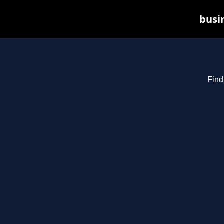
busin
Find