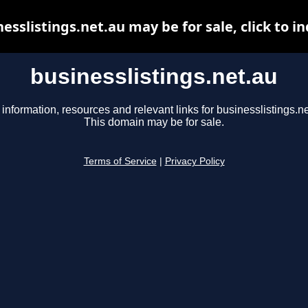
esslistings.net.au may be for sale, click to i
businesslistings.net.au
 information, resources and relevant links for businesslistings.ne
This domain may be for sale.
Terms of Service
|
Privacy Policy