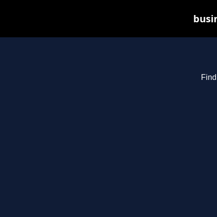
busin
Find