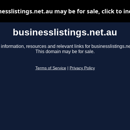
esslistings.net.au may be for sale, click to i
businesslistings.net.au
 information, resources and relevant links for businesslistings.ne
This domain may be for sale.
Terms of Service
|
Privacy Policy