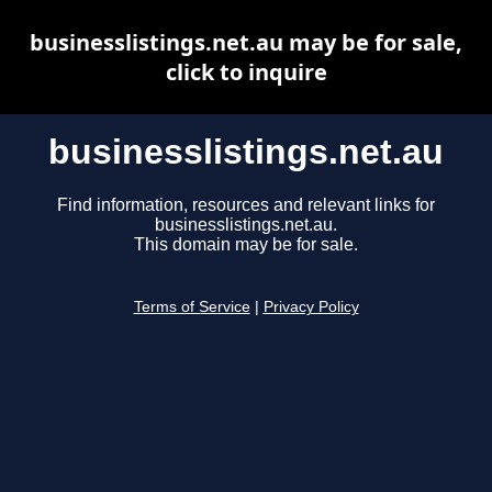
businesslistings.net.au may be for sale,
click to inquire
businesslistings.net.au
Find information, resources and relevant links for
businesslistings.net.au.
This domain may be for sale.
Terms of Service
|
Privacy Policy