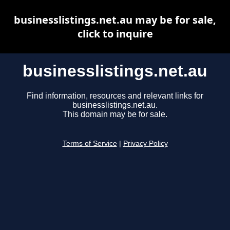
businesslistings.net.au may be for sale,
click to inquire
businesslistings.net.au
Find information, resources and relevant links for
businesslistings.net.au.
This domain may be for sale.
Terms of Service
|
Privacy Policy