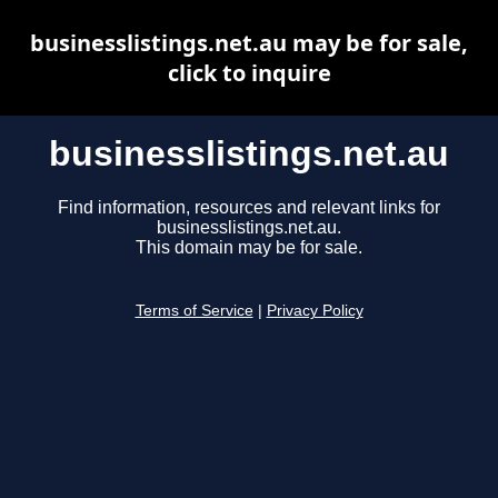
businesslistings.net.au may be for sale,
click to inquire
businesslistings.net.au
Find information, resources and relevant links for
businesslistings.net.au.
This domain may be for sale.
Terms of Service
|
Privacy Policy