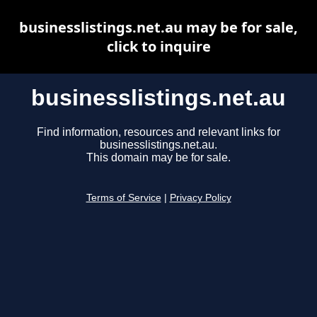
businesslistings.net.au may be for sale,
click to inquire
businesslistings.net.au
Find information, resources and relevant links for
businesslistings.net.au.
This domain may be for sale.
Terms of Service
|
Privacy Policy