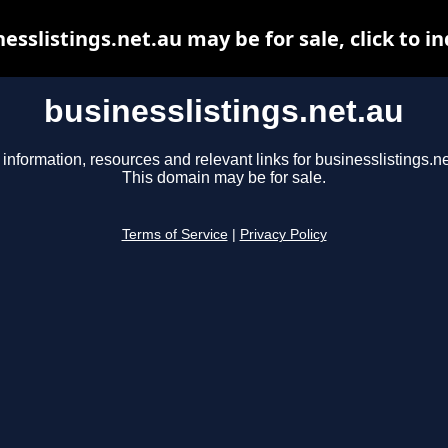
esslistings.net.au may be for sale, click to i
businesslistings.net.au
 information, resources and relevant links for businesslistings.ne
This domain may be for sale.
Terms of Service
|
Privacy Policy