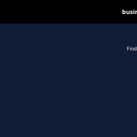
busin
Find