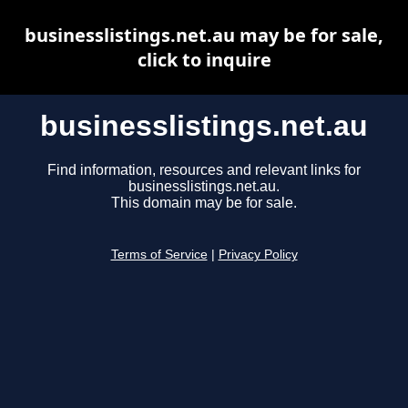
businesslistings.net.au may be for sale,
click to inquire
businesslistings.net.au
Find information, resources and relevant links for
businesslistings.net.au.
This domain may be for sale.
Terms of Service
|
Privacy Policy