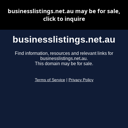
businesslistings.net.au may be for sale,
click to inquire
businesslistings.net.au
Find information, resources and relevant links for
businesslistings.net.au.
This domain may be for sale.
Terms of Service
|
Privacy Policy