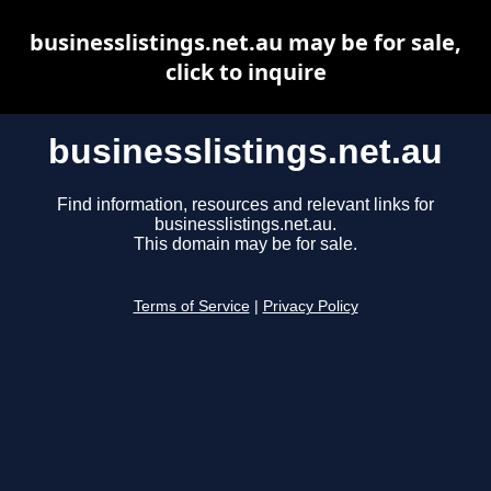
businesslistings.net.au may be for sale,
click to inquire
businesslistings.net.au
Find information, resources and relevant links for
businesslistings.net.au.
This domain may be for sale.
Terms of Service
|
Privacy Policy