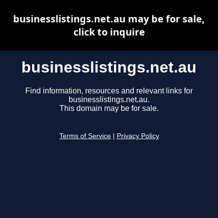
businesslistings.net.au may be for sale,
click to inquire
businesslistings.net.au
Find information, resources and relevant links for
businesslistings.net.au.
This domain may be for sale.
Terms of Service
|
Privacy Policy