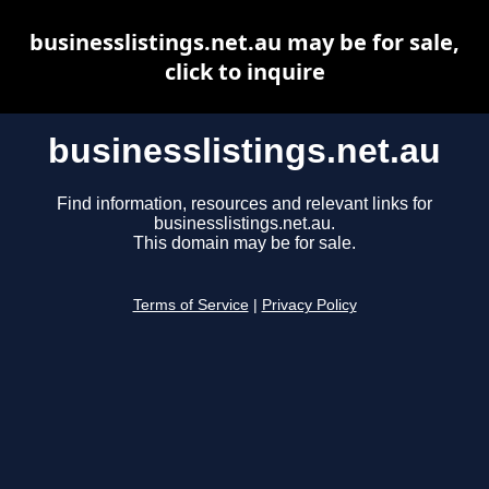
businesslistings.net.au may be for sale,
click to inquire
businesslistings.net.au
Find information, resources and relevant links for
businesslistings.net.au.
This domain may be for sale.
Terms of Service
|
Privacy Policy