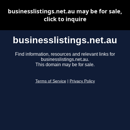
businesslistings.net.au may be for sale,
click to inquire
businesslistings.net.au
Find information, resources and relevant links for
businesslistings.net.au.
This domain may be for sale.
Terms of Service
|
Privacy Policy