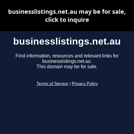
businesslistings.net.au may be for sale,
click to inquire
businesslistings.net.au
Find information, resources and relevant links for
businesslistings.net.au.
This domain may be for sale.
Terms of Service
|
Privacy Policy