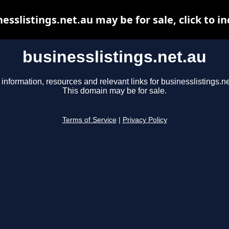
esslistings.net.au may be for sale, click to i
businesslistings.net.au
 information, resources and relevant links for businesslistings.ne
This domain may be for sale.
Terms of Service
|
Privacy Policy