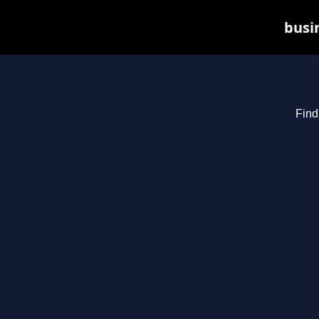
busin
Find