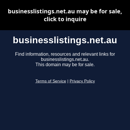
businesslistings.net.au may be for sale,
click to inquire
businesslistings.net.au
Find information, resources and relevant links for
businesslistings.net.au.
This domain may be for sale.
Terms of Service
|
Privacy Policy