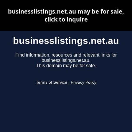
businesslistings.net.au may be for sale,
click to inquire
businesslistings.net.au
Find information, resources and relevant links for
businesslistings.net.au.
This domain may be for sale.
Terms of Service
|
Privacy Policy