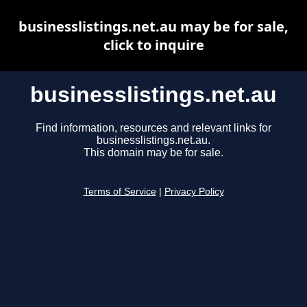
businesslistings.net.au may be for sale,
click to inquire
businesslistings.net.au
Find information, resources and relevant links for
businesslistings.net.au.
This domain may be for sale.
Terms of Service
|
Privacy Policy