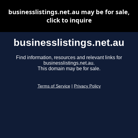
businesslistings.net.au may be for sale,
click to inquire
businesslistings.net.au
Find information, resources and relevant links for
businesslistings.net.au.
This domain may be for sale.
Terms of Service
|
Privacy Policy