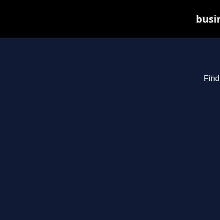
busin
Find