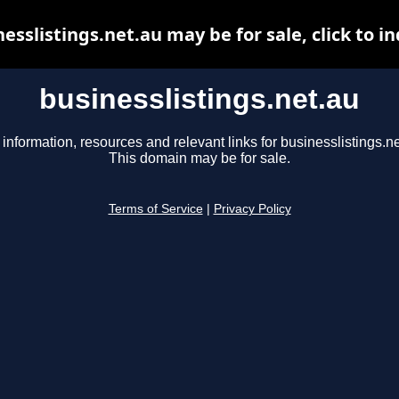
esslistings.net.au may be for sale, click to i
businesslistings.net.au
 information, resources and relevant links for businesslistings.ne
This domain may be for sale.
Terms of Service
|
Privacy Policy