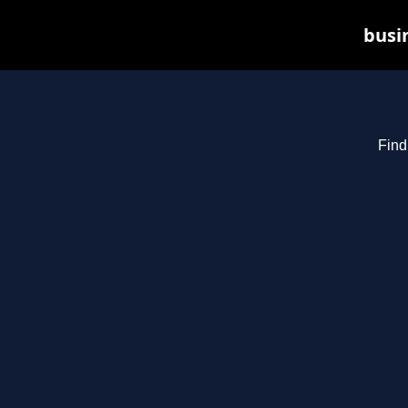
busin
Find