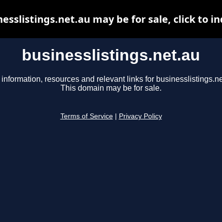
esslistings.net.au may be for sale, click to i
businesslistings.net.au
 information, resources and relevant links for businesslistings.ne
This domain may be for sale.
Terms of Service
|
Privacy Policy