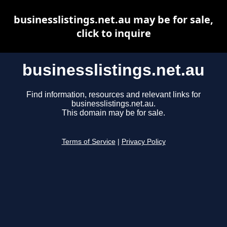
businesslistings.net.au may be for sale,
click to inquire
businesslistings.net.au
Find information, resources and relevant links for
businesslistings.net.au.
This domain may be for sale.
Terms of Service
|
Privacy Policy