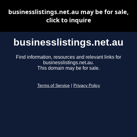
businesslistings.net.au may be for sale,
click to inquire
businesslistings.net.au
Find information, resources and relevant links for
businesslistings.net.au.
This domain may be for sale.
Terms of Service
|
Privacy Policy