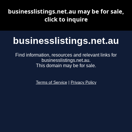
businesslistings.net.au may be for sale,
click to inquire
businesslistings.net.au
Find information, resources and relevant links for
businesslistings.net.au.
This domain may be for sale.
Terms of Service
|
Privacy Policy