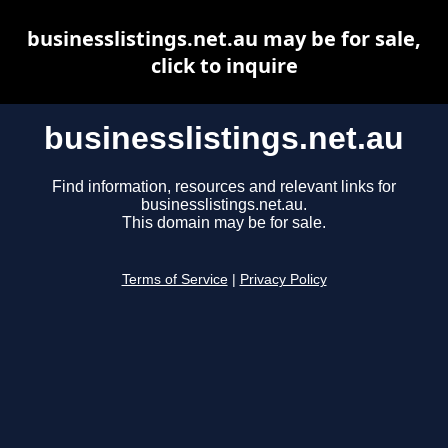
businesslistings.net.au may be for sale,
click to inquire
businesslistings.net.au
Find information, resources and relevant links for
businesslistings.net.au.
This domain may be for sale.
Terms of Service
|
Privacy Policy