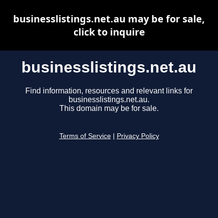
businesslistings.net.au may be for sale,
click to inquire
businesslistings.net.au
Find information, resources and relevant links for
businesslistings.net.au.
This domain may be for sale.
Terms of Service
|
Privacy Policy