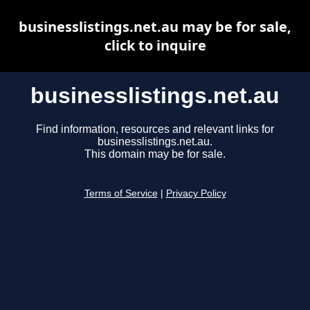
businesslistings.net.au may be for sale,
click to inquire
businesslistings.net.au
Find information, resources and relevant links for
businesslistings.net.au.
This domain may be for sale.
Terms of Service
|
Privacy Policy