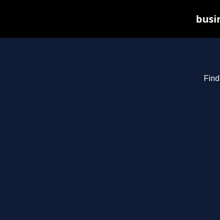
busin
Find