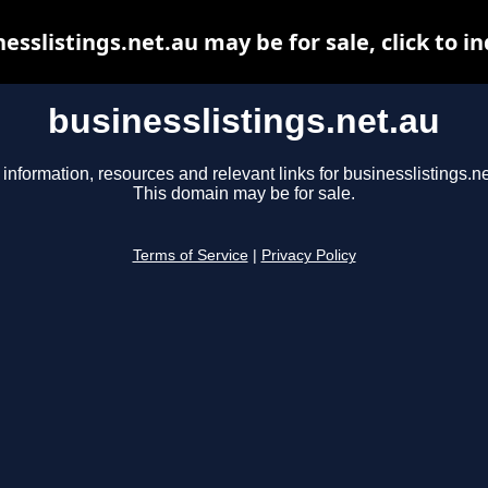
esslistings.net.au may be for sale, click to i
businesslistings.net.au
 information, resources and relevant links for businesslistings.ne
This domain may be for sale.
Terms of Service
|
Privacy Policy