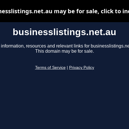
esslistings.net.au may be for sale, click to i
businesslistings.net.au
 information, resources and relevant links for businesslistings.ne
This domain may be for sale.
Terms of Service
|
Privacy Policy