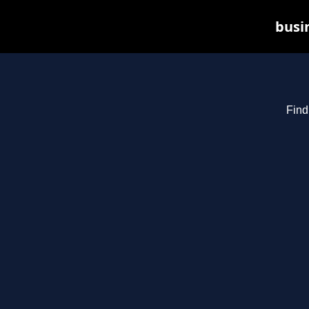
busin
Find