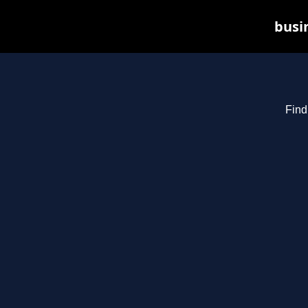
busin
Find