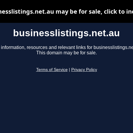
esslistings.net.au may be for sale, click to i
businesslistings.net.au
 information, resources and relevant links for businesslistings.ne
This domain may be for sale.
Terms of Service
|
Privacy Policy