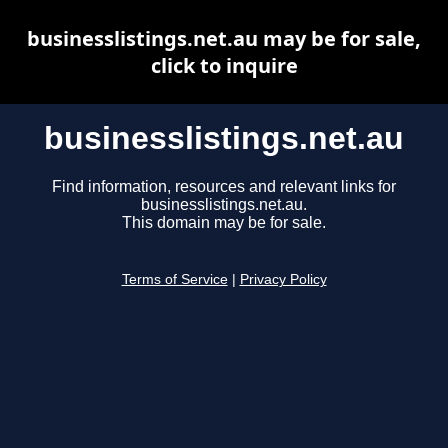
businesslistings.net.au may be for sale,
click to inquire
businesslistings.net.au
Find information, resources and relevant links for
businesslistings.net.au.
This domain may be for sale.
Terms of Service
|
Privacy Policy