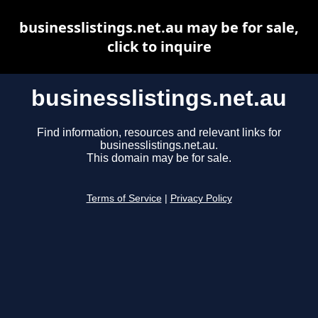
businesslistings.net.au may be for sale,
click to inquire
businesslistings.net.au
Find information, resources and relevant links for
businesslistings.net.au.
This domain may be for sale.
Terms of Service
|
Privacy Policy